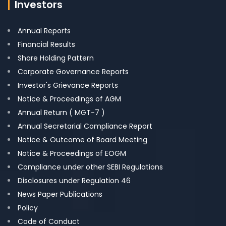
Investors
Annual Reports
Financial Results
Share Holding Pattern
Corporate Governance Reports
Investor's Grievance Reports
Notice & Proceedings of AGM
Annual Return ( MGT-7 )
Annual Secretarial Compliance Report
Notice & Outcome of Board Meeting
Notice & Proceedings of EOGM
Compliance under other SEBI Regulations
Disclosures under Regulation 46
News Paper Publications
Policy
Code of Conduct