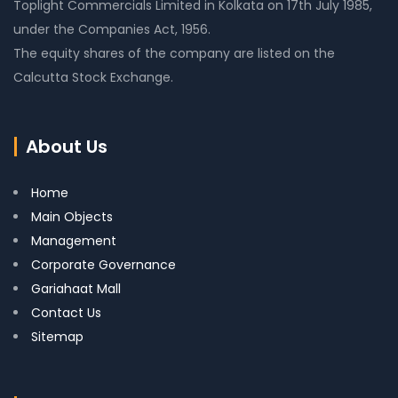
Toplight Commercials Limited in Kolkata on 17th July 1985,
under the Companies Act, 1956.
The equity shares of the company are listed on the
Calcutta Stock Exchange.
About Us
Home
Main Objects
Management
Corporate Governance
Gariahaat Mall
Contact Us
Sitemap