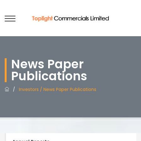
News Paper
Publications
/
Investors / News Paper Publications