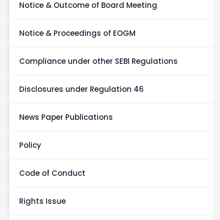
Notice & Outcome of Board Meeting
Notice & Proceedings of EOGM
Compliance under other SEBI Regulations
Disclosures under Regulation 46
News Paper Publications
Policy
Code of Conduct
Rights Issue