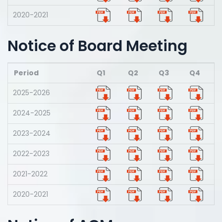
2020-2021
Notice of Board Meeting
Period
Q1
Q2
Q3
Q4
2025-2026
2024-2025
2023-2024
2022-2023
2021-2022
2020-2021