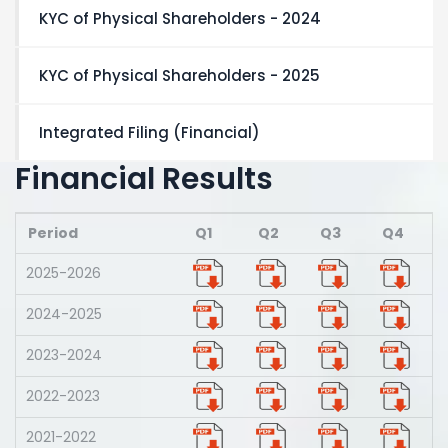
KYC of Physical Shareholders - 2024
KYC of Physical Shareholders - 2025
Integrated Filing (Financial)
Financial Results
Period
Q1
Q2
Q3
Q4
2025-2026
2024-2025
2023-2024
2022-2023
2021-2022