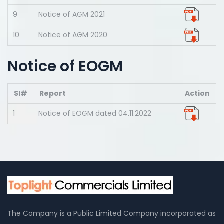
9
Notice of AGM 2021
10
Notice of AGM 2020
Notice of EOGM
Sl#
Report
Action
1
Notice of EOGM dated 04.11.2022
The Company is a Public Limited Company incorporated as