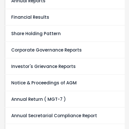
Annual Reports
Financial Results
Share Holding Pattern
Corporate Governance Reports
Investor's Grievance Reports
Notice & Proceedings of AGM
Annual Return ( MGT-7 )
Annual Secretarial Compliance Report