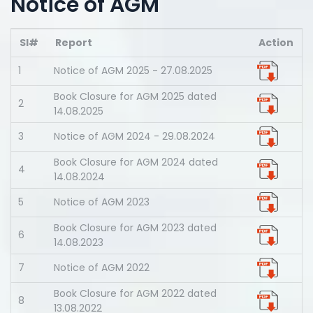
Notice of AGM
Sl#
Report
Action
1
Notice of AGM 2025 - 27.08.2025
Book Closure for AGM 2025 dated
2
14.08.2025
3
Notice of AGM 2024 - 29.08.2024
Book Closure for AGM 2024 dated
4
14.08.2024
5
Notice of AGM 2023
Book Closure for AGM 2023 dated
6
14.08.2023
7
Notice of AGM 2022
Book Closure for AGM 2022 dated
8
13.08.2022